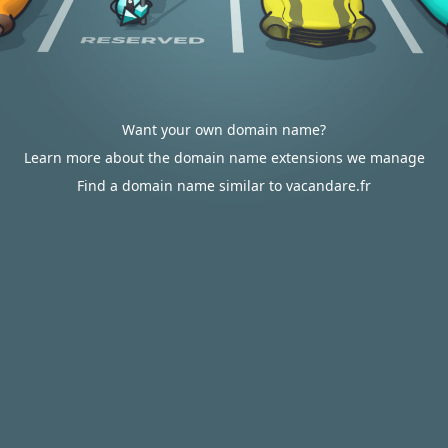
Want your own domain name?
Learn more about the domain name extensions we manage
Find a domain name similar to vacandare.fr