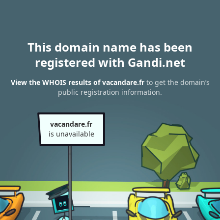
This domain name has been
registered with Gandi.net
View the WHOIS results of vacandare.fr
to get the domain’s
public registration information.
vacandare.fr
is unavailable